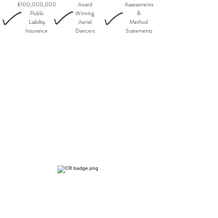
£100,000,000
Award
Assessments
Public
Winning
&
Liability
Aerial
Method
Insurance
Dancers
Statements
SERVICES