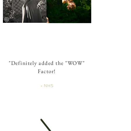
"
Definitely
added the "WOW"
Factor!
- NHS