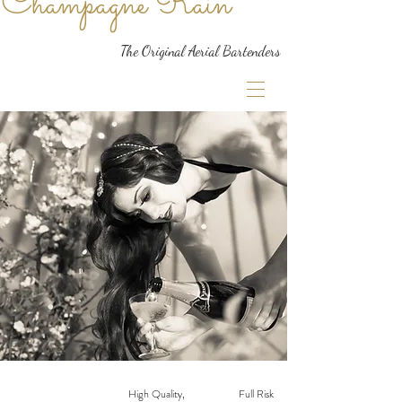
Champagne Rain
The Original Aerial Bartenders
High Quality,
Full Risk