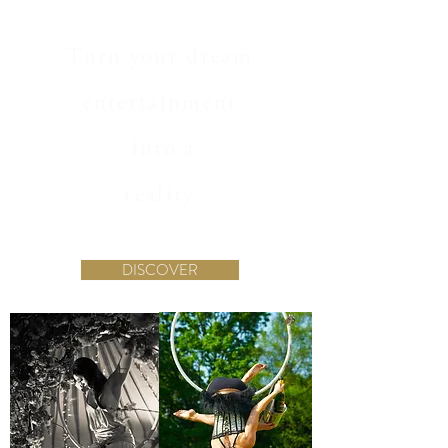
Turn your dream
entertainment
into a
reality
DISCOVER